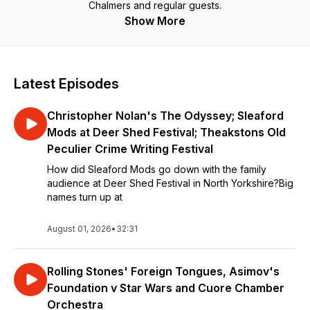
Chalmers and regular guests.
Show More
Latest Episodes
Christopher Nolan's The Odyssey; Sleaford
Mods at Deer Shed Festival; Theakstons Old
Peculier Crime Writing Festival
How did Sleaford Mods go down with the family
audience at Deer Shed Festival in North Yorkshire?Big
names turn up at
August 01, 2026
•
32:31
Rolling Stones' Foreign Tongues, Asimov's
Foundation v Star Wars and Cuore Chamber
Orchestra