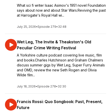
What sci fi writer Isaac Asimov's 1951 novel Foundation
says about now and about Star Wars.Reviving the past
at Harrogate's Royal Hall wi...
July 25, 2026
•
Episode 279
•
32:48
Wet Leg, The Invite & Theakston's Old
Peculiar Crime Writing Festival
A Yorkshire culture podcast covering live music, film
and books.Charles Hutchinson and Graham Chalmers
discuss summer gigs by Wet Leg, Super Furry Animals
and OMD, review the new Seth Rogen and Olivia
Wilde film...
July 18, 2026
•
Episode 278
•
32:30
Francis Rossi: Quo Songbook: Past, Present,
Future