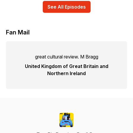
See All Episodes
Fan Mail
great cultural review. M Bragg
United Kingdom of Great Britain and
Northern Ireland