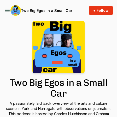
+ Follow
Two Big Egos in a Small Car
Two Big Egos in a Small
Car
A passionately laid back overview of the arts and culture
scene in York and Harrogate with observations on journalism.
This podcast is hosted by Charles Hutchinson and Graham