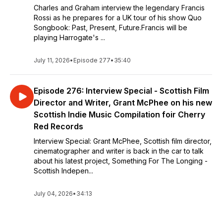
Charles and Graham interview the legendary Francis
Rossi as he prepares for a UK tour of his show Quo
Songbook: Past, Present, Future.Francis will be
playing Harrogate's ...
July 11, 2026
•
Episode 277
•
35:40
Episode 276: Interview Special - Scottish Film
Director and Writer, Grant McPhee on his new
Scottish Indie Music Compilation foir Cherry
Red Records
Interview Special: Grant McPhee, Scottish film director,
cinematographer and writer is back in the car to talk
about his latest project, Something For The Longing -
Scottish Indepen...
July 04, 2026
•
34:13