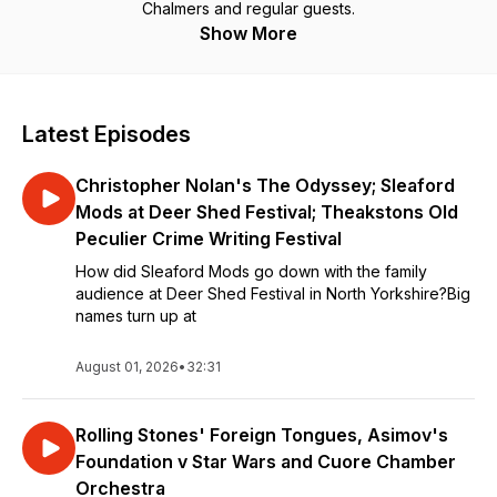
Chalmers and regular guests.
Show More
Latest Episodes
Christopher Nolan's The Odyssey; Sleaford
Mods at Deer Shed Festival; Theakstons Old
Peculier Crime Writing Festival
How did Sleaford Mods go down with the family
audience at Deer Shed Festival in North Yorkshire?Big
names turn up at
August 01, 2026
•
32:31
Rolling Stones' Foreign Tongues, Asimov's
Foundation v Star Wars and Cuore Chamber
Orchestra