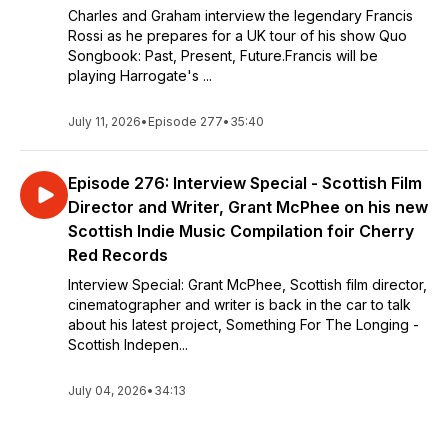
Charles and Graham interview the legendary Francis
Rossi as he prepares for a UK tour of his show Quo
Songbook: Past, Present, Future.Francis will be
playing Harrogate's ...
July 11, 2026
•
Episode 277
•
35:40
Episode 276: Interview Special - Scottish Film
Director and Writer, Grant McPhee on his new
Scottish Indie Music Compilation foir Cherry
Red Records
Interview Special: Grant McPhee, Scottish film director,
cinematographer and writer is back in the car to talk
about his latest project, Something For The Longing -
Scottish Indepen...
July 04, 2026
•
34:13