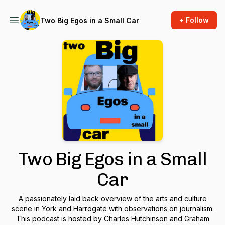
+ Follow
Two Big Egos in a Small Car
Two Big Egos in a Small
Car
A passionately laid back overview of the arts and culture
scene in York and Harrogate with observations on journalism.
This podcast is hosted by Charles Hutchinson and Graham