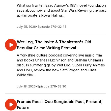
What sci fi writer Isaac Asimov's 1951 novel Foundation
says about now and about Star Wars.Reviving the past
at Harrogate's Royal Hall wi...
July 25, 2026
•
Episode 279
•
32:48
Wet Leg, The Invite & Theakston's Old
Peculiar Crime Writing Festival
A Yorkshire culture podcast covering live music, film
and books.Charles Hutchinson and Graham Chalmers
discuss summer gigs by Wet Leg, Super Furry Animals
and OMD, review the new Seth Rogen and Olivia
Wilde film...
July 18, 2026
•
Episode 278
•
32:30
Francis Rossi: Quo Songbook: Past, Present,
Future