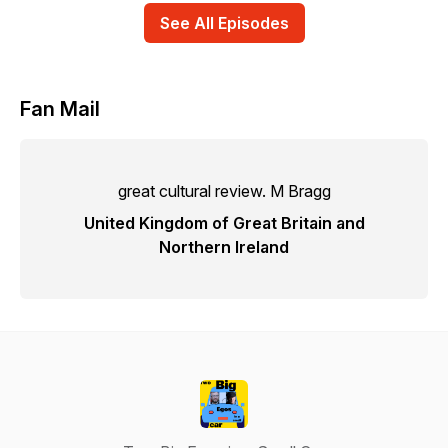
See All Episodes
Fan Mail
great cultural review. M Bragg
United Kingdom of Great Britain and
Northern Ireland