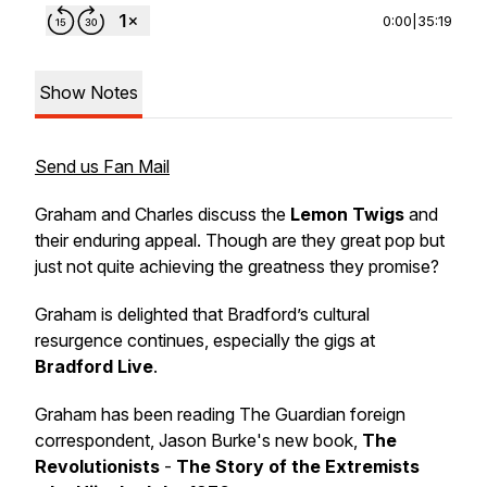
0:00
|
35:19
Show Notes
Send us Fan Mail
Graham and Charles discuss the
Lemon Twigs
and
their enduring appeal. Though are they great pop but
just not quite achieving the greatness they promise?
Graham is delighted that Bradford’s cultural
resurgence continues, especially the gigs at
Bradford Live
.
Graham has been reading The Guardian foreign
correspondent, Jason Burke's new book,
The
Revolutionists
-
The Story of the Extremists