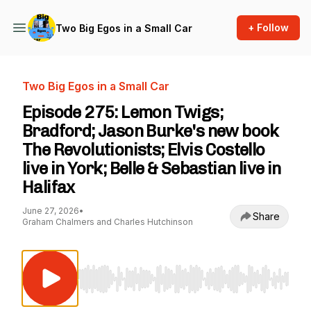
+ Follow
Two Big Egos in a Small Car
Two Big Egos in a Small Car
Episode 275: Lemon Twigs;
Bradford; Jason Burke's new book
The Revolutionists; Elvis Costello
live in York; Belle & Sebastian live in
Halifax
June 27, 2026
•
Share
Graham Chalmers and Charles Hutchinson
Use Left/Right to seek, Home/End to jump to st