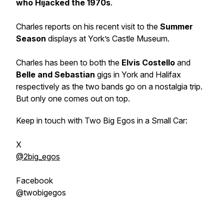
who Hijacked the 1970s
.
Charles reports on his recent visit to the
Summer
Season
displays at York’s Castle Museum.
Charles has been to both the
Elvis Costello
and
Belle and Sebastian
gigs in York and Halifax
respectively as the two bands go on a nostalgia trip.
But only one comes out on top.
Keep in touch with Two Big Egos in a Small Car:
X
@2big_egos
Facebook
@twobigegos