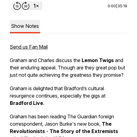
0:00
|
35:19
Show Notes
Send us Fan Mail
Graham and Charles discuss the
Lemon Twigs
and
their enduring appeal. Though are they great pop but
just not quite achieving the greatness they promise?
Graham is delighted that Bradford’s cultural
resurgence continues, especially the gigs at
Bradford Live
.
Graham has been reading The Guardian foreign
correspondent, Jason Burke's new book,
The
Revolutionists
-
The Story of the Extremists