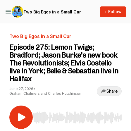
+ Follow
Two Big Egos in a Small Car
Two Big Egos in a Small Car
Episode 275: Lemon Twigs;
Bradford; Jason Burke's new book
The Revolutionists; Elvis Costello
live in York; Belle & Sebastian live in
Halifax
June 27, 2026
•
Share
Graham Chalmers and Charles Hutchinson
Use Left/Right to seek, Home/End to jump to st