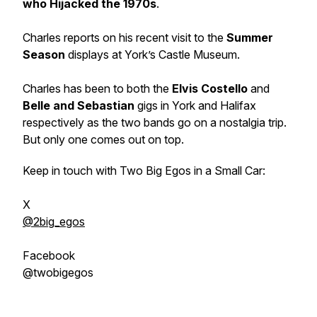
who Hijacked the 1970s
.
Charles reports on his recent visit to the
Summer
Season
displays at York’s Castle Museum.
Charles has been to both the
Elvis Costello
and
Belle and Sebastian
gigs in York and Halifax
respectively as the two bands go on a nostalgia trip.
But only one comes out on top.
Keep in touch with Two Big Egos in a Small Car:
X
@2big_egos
Facebook
@twobigegos