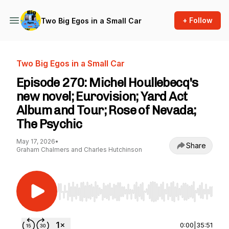
+ Follow
Two Big Egos in a Small Car
Two Big Egos in a Small Car
Episode 270: Michel Houllebecq's
new novel; Eurovision; Yard Act
Album and Tour; Rose of Nevada;
The Psychic
May 17, 2026
•
Share
Graham Chalmers and Charles Hutchinson
Use Left/Right to seek, Home/End to jump to st
0:00
|
35:51