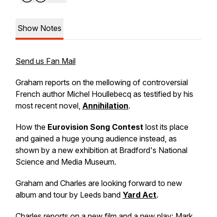
Show Notes
Send us Fan Mail
Graham reports on the mellowing of controversial
French author Michel Houllebecq as testified by his
most recent novel,
Annihilation
.
How the
Eurovision Song Contest
lost its place
and gained a huge young audience instead, as
shown by a new exhibition at Bradford's National
Science and Media Museum.
Graham and Charles are looking forward to new
album and tour by Leeds band
Yard Act
.
Charles reports on a new film and a new play: Mark