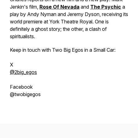
Jenkin's film,
Rose Of Nevada
and
The Psychic
a
play by Andy Nyman and Jeremy Dyson, receiving its
world premiere at York Theatre Royal. One is
definitely a ghost story; the other, a clash of
spiritualists.
Keep in touch with Two Big Egos in a Small Car:
X
@2big_egos
Facebook
@twobigegos